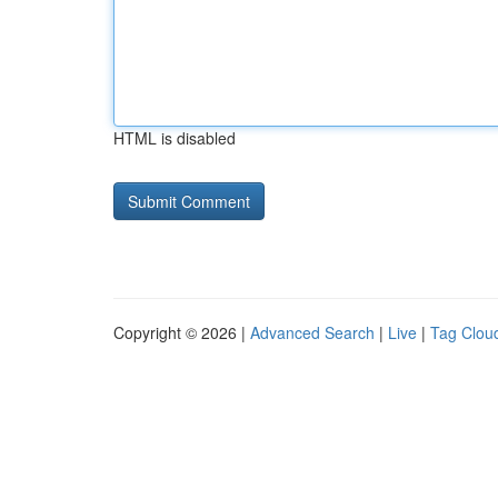
HTML is disabled
Copyright © 2026 |
Advanced Search
|
Live
|
Tag Clou