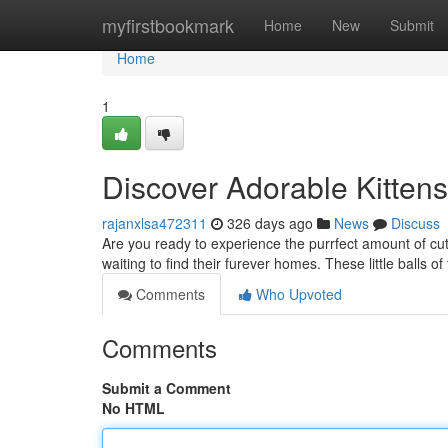
Home
myfirstbookmark
Home
New
Submit
Home
1
Discover Adorable Kitten
rajanxlsa472311
326 days ago
News
Discuss
Are you ready to experience the purrfect amount of cute
waiting to find their furever homes. These little balls of 
Comments
Who Upvoted
Comments
Submit a Comment
No HTML