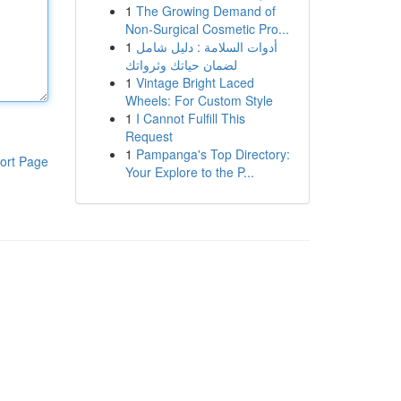
1
The Growing Demand of
Non-Surgical Cosmetic Pro...
1
أدوات السلامة : دليل شامل
لضمان حياتك وثرواتك
1
Vintage Bright Laced
Wheels: For Custom Style
1
I Cannot Fulfill This
Request
1
Pampanga's Top Directory:
ort Page
Your Explore to the P...