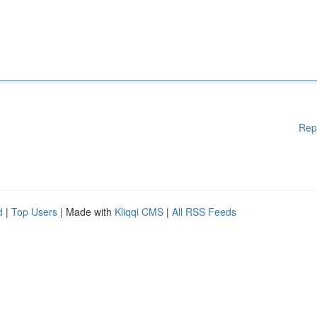
Rep
d
|
Top Users
| Made with
Kliqqi CMS
|
All RSS Feeds