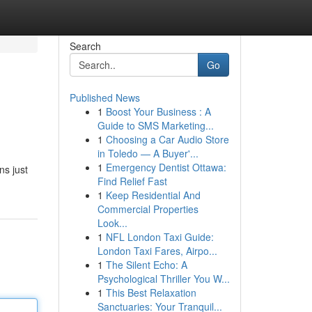
Search
Go
Published News
1
Boost Your Business : A
Guide to SMS Marketing...
1
Choosing a Car Audio Store
in Toledo — A Buyer'...
1
Emergency Dentist Ottawa:
ns just
Find Relief Fast
1
Keep Residential And
Commercial Properties
Look...
1
NFL London Taxi Guide:
London Taxi Fares, Airpo...
1
The Silent Echo: A
Psychological Thriller You W...
1
This Best Relaxation
Sanctuaries: Your Tranquil...