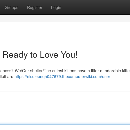
Groups
Register
Login
s Ready to Love You!
ness? We/Our shelter/The cutest kittens have a litter of adorable kitte
fluff are
https://nicolebnqh047679.thecomputerwiki.com/user