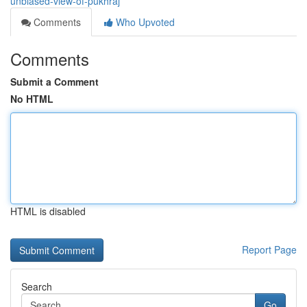
unbiased-view-of-pukhraj
Comments
Who Upvoted
Comments
Submit a Comment
No HTML
HTML is disabled
Report Page
Search
Go