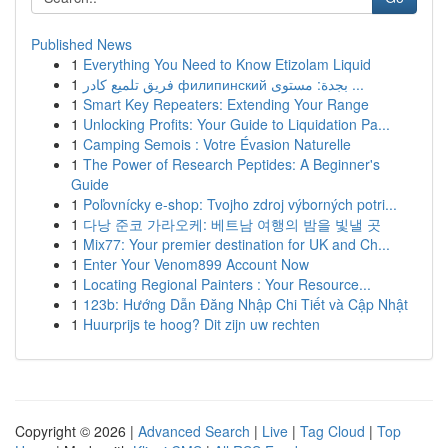
Published News
1
Everything You Need to Know Etizolam Liquid
1
فريق تلميع كادر филипинский بجدة: مستوى ...
1
Smart Key Repeaters: Extending Your Range
1
Unlocking Profits: Your Guide to Liquidation Pa...
1
Camping Semois : Votre Évasion Naturelle
1
The Power of Research Peptides: A Beginner's
Guide
1
Poľovnícky e-shop: Tvojho zdroj výborných potri...
1
다낭 준코 가라오케: 베트남 여행의 밤을 빛낼 곳
1
Mix77: Your premier destination for UK and Ch...
1
Enter Your Venom899 Account Now
1
Locating Regional Painters : Your Resource...
1
123b: Hướng Dẫn Đăng Nhập Chi Tiết và Cập Nhật
1
Huurprijs te hoog? Dit zijn uw rechten
Copyright © 2026 |
Advanced Search
|
Live
|
Tag Cloud
|
Top