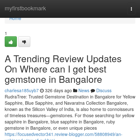
Home
myfirstbookmark
Togg
navi
Home
1
A Trending Review Updates
On Where can I get best
gemstone in Bangalore
charlesa185uyb7
326 days ago
News
Discuss
RudraTree: Trusted Gemstone Destination in Bangalore for Yellow
Sapphire, Blue Sapphire, and Navaratna Collection Bangalore,
known as the Silicon Valley of India, is also home to connoisseurs
of timeless treasures—gemstones. For those searching for yellow
sapphire in Bangalore, blue sapphire in Bangalore, ruby
gemstone in Bangalore, or even unique pieces
https://focusedvector341.review-blogger.com/58808949/an-