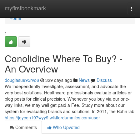
Home
myfirstbookmark
Togg
navi
Home
1
Conolidine Where To Buy? -
An Overview
douglasu695rvd6
329 days ago
News
Discuss
We independently investigate, assessment, and advocate the
very best solutions. Healthcare professionals evaluate articles or
blog posts for clinical precision. Whenever you buy via our one-
way links, we may well get paid a Fee. Study more about our
system for evaluating brands and solutions. In 2011, the Bohn lab
https://joycen197wyy9.wikifordummies.com/user
Comments
Who Upvoted