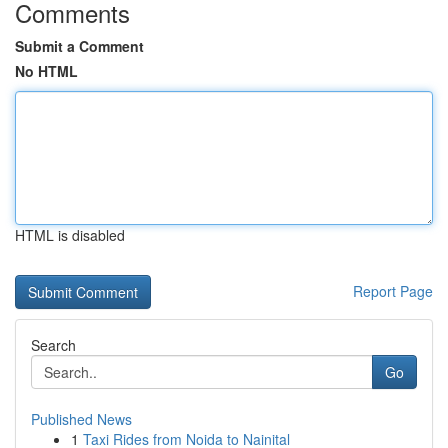
Comments
Submit a Comment
No HTML
HTML is disabled
Report Page
Search
Go
Published News
1
Taxi Rides from Noida to Nainital