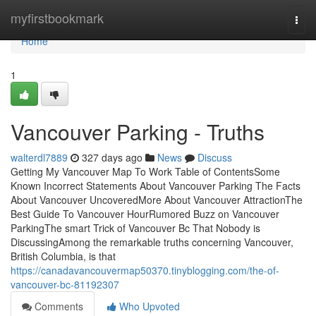
Home
myfirstbookmark
Togg
navi
Home
1
Vancouver Parking - Truths
walterdl7889
327 days ago
News
Discuss
Getting My Vancouver Map To Work Table of ContentsSome
Known Incorrect Statements About Vancouver Parking The Facts
About Vancouver UncoveredMore About Vancouver AttractionThe
Best Guide To Vancouver HourRumored Buzz on Vancouver
ParkingThe smart Trick of Vancouver Bc That Nobody is
DiscussingAmong the remarkable truths concerning Vancouver,
British Columbia, is that
https://canadavancouvermap50370.tinyblogging.com/the-of-
vancouver-bc-81192307
Comments
Who Upvoted