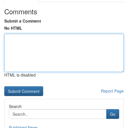
Comments
Submit a Comment
No HTML
HTML is disabled
Report Page
Search
Go
Published News