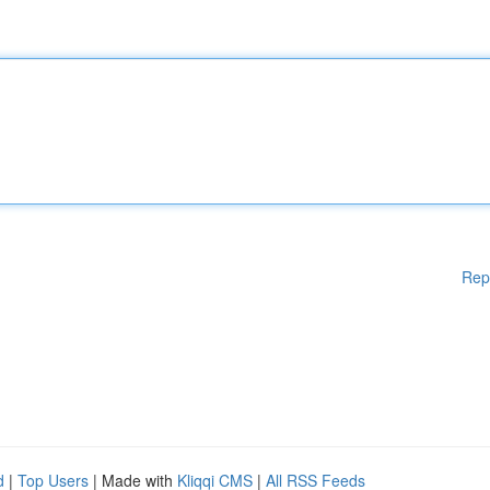
Rep
d
|
Top Users
| Made with
Kliqqi CMS
|
All RSS Feeds