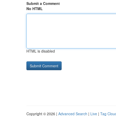
Submit a Comment
No HTML
HTML is disabled
Copyright © 2026 |
Advanced Search
|
Live
|
Tag Clou