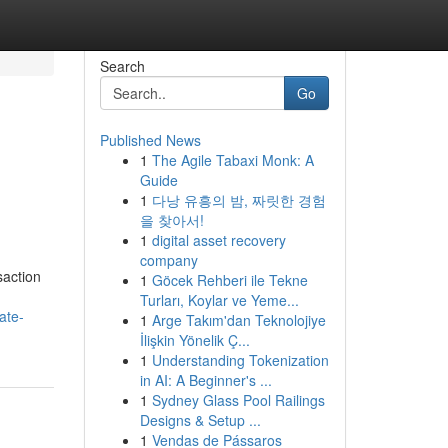
Search
Go
Published News
1
The Agile Tabaxi Monk: A
Guide
1
다낭 유흥의 밤, 짜릿한 경험
을 찾아서!
1
digital asset recovery
company
saction
1
Göcek Rehberi ile Tekne
Turları, Koylar ve Yeme...
ate-
1
Arge Takım'dan Teknolojiye
İlişkin Yönelik Ç...
1
Understanding Tokenization
in AI: A Beginner's ...
1
Sydney Glass Pool Railings
Designs & Setup ...
1
Vendas de Pássaros