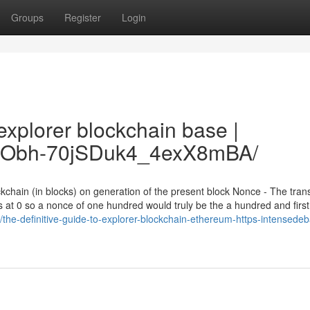
Groups
Register
Login
xplorer blockchain base |
fo/7Obh-70jSDuk4_4exX8mBA/
kchain (in blocks) on generation of the present block Nonce - The tran
 at 0 so a nonce of one hundred would truly be the a hundred and first
the-definitive-guide-to-explorer-blockchain-ethereum-https-intensedeb