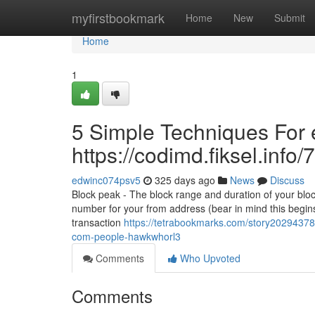
Home
myfirstbookmark
Home
New
Submit
Home
1
5 Simple Techniques For e
https://codimd.fiksel.in
edwinc074psv5
325 days ago
News
Discuss
Block peak - The block range and duration of your bloc
number for your from address (bear in mind this begins
transaction
https://tetrabookmarks.com/story20294378/
com-people-hawkwhorl3
Comments
Who Upvoted
Comments