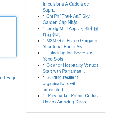
Impulsiona A Cadeia de
Supri...
1
Chi Phí Thuê A&T Sky
Garden Cập Nhật
1
Letstg Mini App：引领小程
序新潮流
1
M3M Golf Estate Gurgaon:
Your Ideal Home Aw...
1
Unlocking the Secrets of
Yono Slots
1
Cleaner Hospitality Venues
Start with Parramatt...
1
Building resilient
ort Page
organisations with
connected...
1
{Polymarket Promo Codes:
Unlock Amazing Disco...