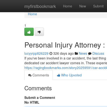
Home
myfirstbookmark
Home
New
Submit
Home
1
Personal Injury Attorney :
lucyyrpp826229
326 days ago
News
Discuss
If you've been involved in a car accident, the last thi
dedicated car accident lawyer comes in. These experie
https://ragingbookmarks.com/story20259591/car-acciden
Comments
Who Upvoted
Comments
Submit a Comment
No HTML