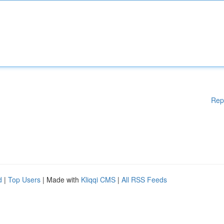
Rep
d
|
Top Users
| Made with
Kliqqi CMS
|
All RSS Feeds