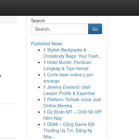
Search
Go
Published News
1
Stylish Backpacks &
Crossbody Bags: Your Fash...
1
Hotel Murah: Panduan
Lengkap & Tips Hemat
1
Corte láser online y por
a
encargo
1
Jeremy Eveland: Utah
Lawyer Profile & Expertise
1
Platform Terbaik untuk Judi
Online Mereka
1
Dự Đoán MT – Chốt Số VIP
Hôm Nay
1
DE88 – Cổng Game Đổi
Thưởng Uy Tín, Đăng Ký
Nha...