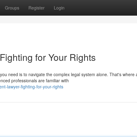
Groups
Register
Login
 Fighting for Your Rights
ng you need is to navigate the complex legal system alone. That's where 
nced professionals are familiar with
t-lawyer-fighting-for-your-rights