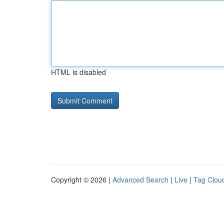
HTML is disabled
Copyright © 2026 |
Advanced Search
|
Live
|
Tag Clou