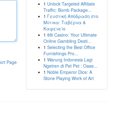
1
Unlock Targeted Affiliate
Traffic: Bomb Package...
1
Γευστική Απόδραση στο
Μύτικα: Ταβέρνα &
Καφενείο
1
88i Casino: Your Ultimate
Online Gambling Desti...
1
Selecting the Best Office
Furnishings Pro...
1
Warung Indonesia Lagi
ort Page
Ngetren di Pet Pet : Oase...
1
Noble Emperor Dice: A
Stone Playing Work of Art