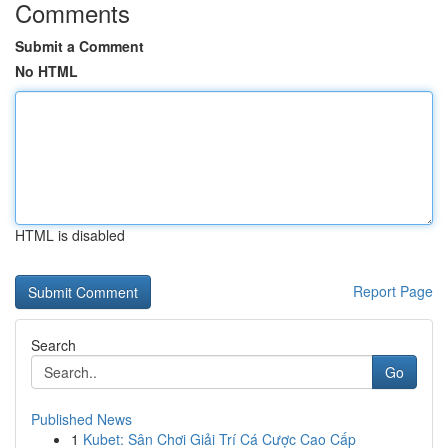
Comments
Submit a Comment
No HTML
HTML is disabled
Report Page
Search
Go
Published News
1
Kubet: Sân Chơi Giải Trí Cá Cược Cao Cấp