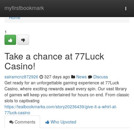
Home
myfirstbookmark
Togg
navi
Home
1
Take a chance at 77Luck
Casino!
sairamcnz872926
327 days ago
News
Discuss
Get ready for an unforgettable gaming experience at 77Luck
Casino, where exciting rewards await every spin. Our vast library
of games will keep you entertained for hours on end. From classic
slots to captivating
https://tealbookmarks.com/story20236439/give-it-a-whirl-at-
77luck-casino
Comments
Who Upvoted