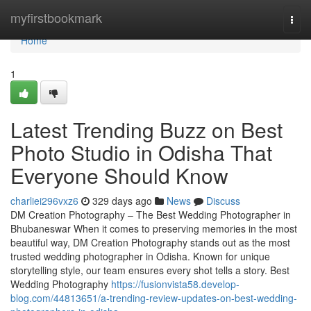
Home
myfirstbookmark
Togg
navi
Home
1
Latest Trending Buzz on Best
Photo Studio in Odisha That
Everyone Should Know
charliei296vxz6
329 days ago
News
Discuss
DM Creation Photography – The Best Wedding Photographer in
Bhubaneswar When it comes to preserving memories in the most
beautiful way, DM Creation Photography stands out as the most
trusted wedding photographer in Odisha. Known for unique
storytelling style, our team ensures every shot tells a story. Best
Wedding Photography
https://fusionvista58.develop-
blog.com/44813651/a-trending-review-updates-on-best-wedding-