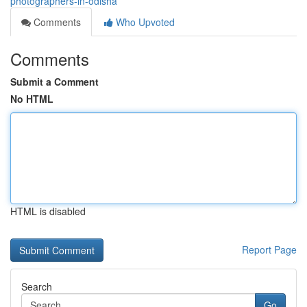
photographers-in-odisha
Comments
Who Upvoted
Comments
Submit a Comment
No HTML
HTML is disabled
Report Page
Search
Go