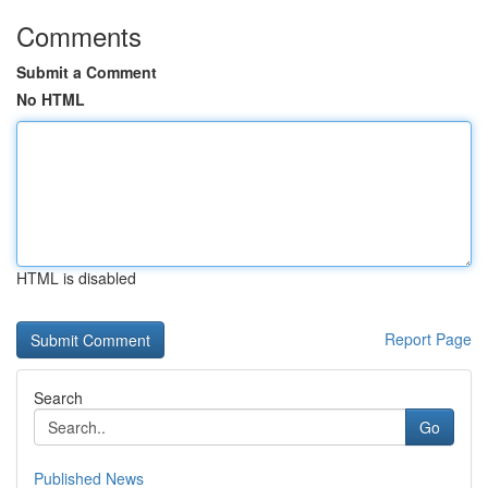
Comments
Submit a Comment
No HTML
HTML is disabled
Report Page
Search
Go
Published News