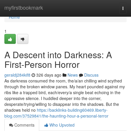
Home
myfirstbookmark
Togg
navi
Home
1
A Descent into Darkness: A
First-Person Horror
geraldj284kif8
326 days ago
News
Discuss
As darkness consumed the room, the/a/an chilling wind scythed
through the broken window panes. My heart pounded against my
ribs like a trapped bird, each/every/a single beat echoing in the
oppressive silence. I huddled deeper into the corner,
desperate/trying/willing to disappear into the shadows. But the
shadows held no
https://backlinks-building60469.liberty-
blog.com/37529841/the-haunting-hour-a-personal-terror
Comments
Who Upvoted