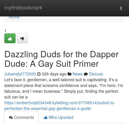
Home
myfirstbookmark
Togg
navi
Home
1
Dazzling Duds for the Dapper
Dude: A Gay Suit Primer
zubairqfyt772020
329 days ago
News
Discuss
Let's face it, gentlemen, a well-tailored suit is captivating. It's a
statement piece that screams confidence and says, "I'm here, I'm
fabulous, and I mean business." Simply put, finding the perfect
suit can be a
https://amberhvqd234348.kylieblog.com/37706514/suited-to-
perfection-the-essential-gay-gentleman-s-guide
Comments
Who Upvoted