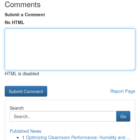
Comments
Submit a Comment
No HTML
HTML is disabled
Report Page
Search
Go
Published News
1
Optimizing Cleanroom Performance: Humidity and ...