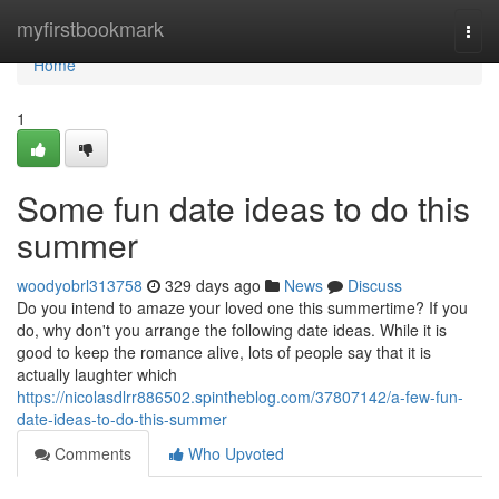
Home
myfirstbookmark
Togg
navi
Home
1
Some fun date ideas to do this
summer
woodyobrl313758
329 days ago
News
Discuss
Do you intend to amaze your loved one this summertime? If you
do, why don't you arrange the following date ideas. While it is
good to keep the romance alive, lots of people say that it is
actually laughter which
https://nicolasdlrr886502.spintheblog.com/37807142/a-few-fun-
date-ideas-to-do-this-summer
Comments
Who Upvoted