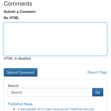
Comments
Submit a Comment
No HTML
HTML is disabled
Report Page
Search
Go
Published News
1
ผลบอลสด: ตารางคะแนนและความพร้อมก่อนเกม