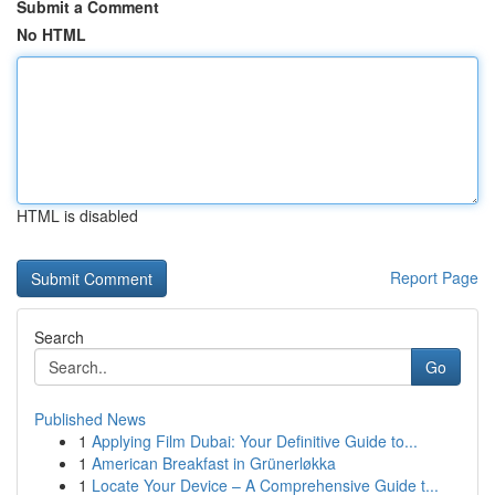
Submit a Comment
No HTML
HTML is disabled
Report Page
Search
Go
Published News
1
Applying Film Dubai: Your Definitive Guide to...
1
American Breakfast in Grünerløkka
1
Locate Your Device – A Comprehensive Guide t...