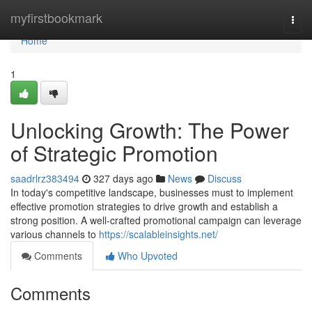
Home
myfirstbookmark
Togg
navi
Home
1
Unlocking Growth: The Power
of Strategic Promotion
saadrlrz383494
327 days ago
News
Discuss
In today's competitive landscape, businesses must to implement
effective promotion strategies to drive growth and establish a
strong position. A well-crafted promotional campaign can leverage
various channels to
https://scalableinsights.net/
Comments
Who Upvoted
Comments