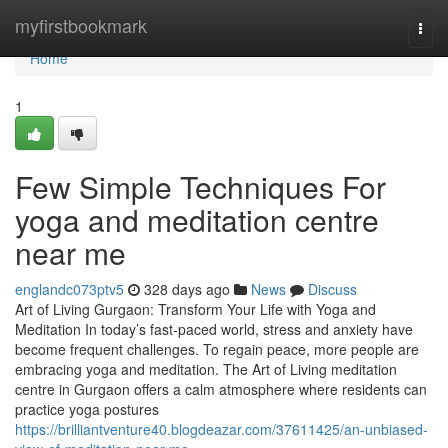
Home
myfirstbookmark
Togg
navi
Home
1
Few Simple Techniques For
yoga and meditation centre
near me
englandc073ptv5
328 days ago
News
Discuss
Art of Living Gurgaon: Transform Your Life with Yoga and
Meditation In today’s fast-paced world, stress and anxiety have
become frequent challenges. To regain peace, more people are
embracing yoga and meditation. The Art of Living meditation
centre in Gurgaon offers a calm atmosphere where residents can
practice yoga postures
https://brilliantventure40.blogdeazar.com/37611425/an-unbiased-