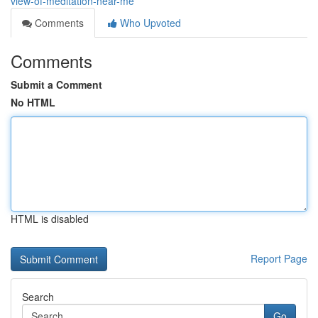
view-of-meditation-near-me
Comments
Who Upvoted
Comments
Submit a Comment
No HTML
HTML is disabled
Report Page
Search
Go