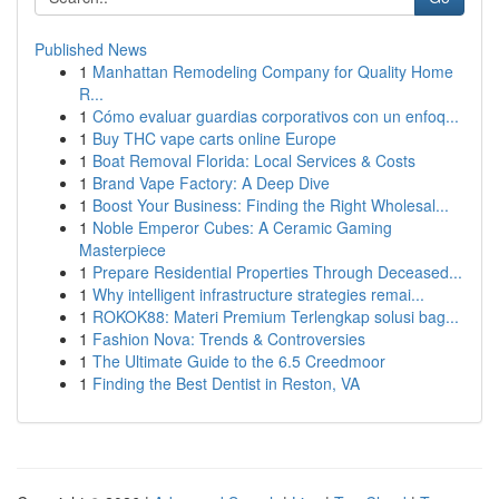
Published News
1
Manhattan Remodeling Company for Quality Home
R...
1
Cómo evaluar guardias corporativos con un enfoq...
1
Buy THC vape carts online Europe
1
Boat Removal Florida: Local Services & Costs
1
Brand Vape Factory: A Deep Dive
1
Boost Your Business: Finding the Right Wholesal...
1
Noble Emperor Cubes: A Ceramic Gaming
Masterpiece
1
Prepare Residential Properties Through Deceased...
1
Why intelligent infrastructure strategies remai...
1
ROKOK88: Materi Premium Terlengkap solusi bag...
1
Fashion Nova: Trends & Controversies
1
The Ultimate Guide to the 6.5 Creedmoor
1
Finding the Best Dentist in Reston, VA