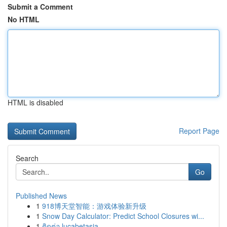
Submit a Comment
No HTML
HTML is disabled
Report Page
Search
Go
Published News
1
918博天堂智能：游戏体验新升级
1
Snow Day Calculator: Predict School Closures wi...
1
ติดต่อ lucabetasia