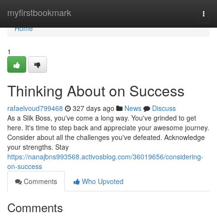
Home
myfirstbookmark
Togg
navi
Home
1
Thinking About on Success
rafaelvoud799468
327 days ago
News
Discuss
As a Slik Boss, you've come a long way. You've grinded to get
here. It's time to step back and appreciate your awesome journey.
Consider about all the challenges you've defeated. Acknowledge
your strengths. Stay
https://nanajbns993568.activosblog.com/36019656/considering-
on-success
Comments
Who Upvoted
Comments