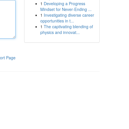
1
Developing a Progress
Mindset for Never‑Ending ...
1
Investigating diverse career
opportunities in t...
1
The captivating blending of
physics and innovat...
ort Page