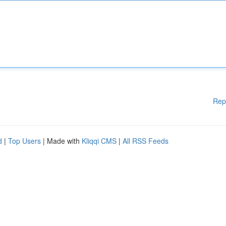
Rep
d
|
Top Users
| Made with
Kliqqi CMS
|
All RSS Feeds