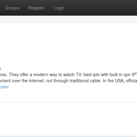
Groups
Register
Login
s
ces. They offer a modern way to watch TV. best iptv with built in vpn I
ontent over the internet, not through traditional cable. In the USA, offici
.com/