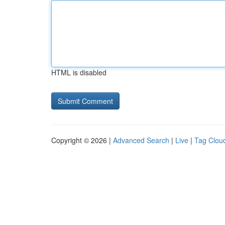
HTML is disabled
Copyright © 2026 |
Advanced Search
|
Live
|
Tag Clou