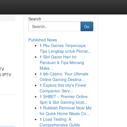
Search
Go
Published News
1
Pkv Games Terpercaya:
Tips Lengkap untuk Pemai...
1
Slot Gacor Hari Ini:
Panduan & Tips Menang
Maks...
PTV
1
88i Casino: Your Ultimate
al IPTV
Online Gaming Destina...
1
Explore this city's Finest
Companion Serv...
1
SHBET – Premier Online
Spin & Slot Gaming locat...
1
Rubbish Removal Near Me
for Quick Home Waste Co...
1
Load Testing: A
Comprehensive Guide