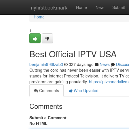
Home
myfirstbookmark
Home
New
Submit
Home
1
Best Official IPTV USA
benjamin9f69zab3
327 days ago
News
Discus
Cutting the cord has never been easier with IPTV servi
stands for Internet Protocol Television. It delivers TV c
providers are gaining popularity.
https://iptvcanadalive
Comments
Who Upvoted
Comments
Submit a Comment
No HTML