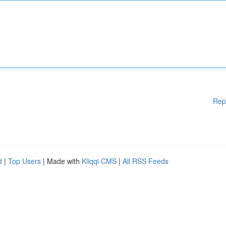
Rep
d
|
Top Users
| Made with
Kliqqi CMS
|
All RSS Feeds