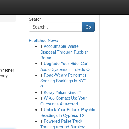
Search
Go
Published News
1
Accountable Waste
Disposal Through Rubbish
Remo...
1
Upgrade Your Ride: Car
Audio Systems in Toledo OH
 Whether
1
Road-Weary Performer
entry
Seeking Bookings in NYC,
G...
1
Koray Yalçın Kimdir?
1
WK66 Contact Us: Your
Questions Answered
1
Unlock Your Future: Psychic
Readings in Cypress TX
1
Powered Pallet Truck
Training around Burnley:...