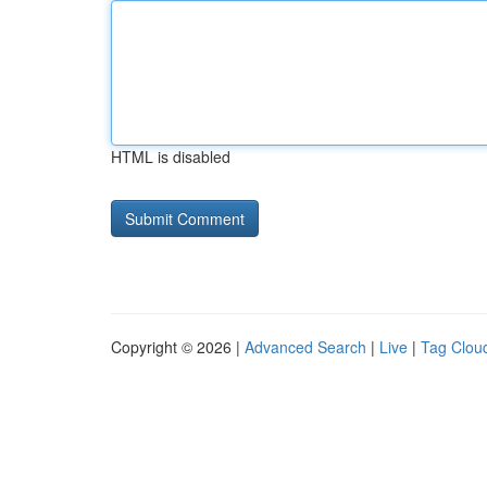
HTML is disabled
Copyright © 2026 |
Advanced Search
|
Live
|
Tag Clou