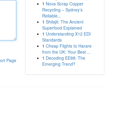
1
Nova Scrap Copper
Recycling – Sydney’s
Reliable...
1
Shilajit: The Ancient
Superfood Explained
1
Understanding X12 EDI
Standards
1
Cheap Flights to Harare
from the UK: Your Best ...
1
Decoding EE88: The
ort Page
Emerging Trend?