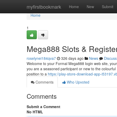
Home
myfirstbookmark
Home
New
Submit
Home
1
Mega888 Slots & Registe
roselynei184qva7
326 days ago
News
Discuss
Welcome to your Formal Mega888 login web site, your Le
you are a seasoned participant or new to the colourfu
position to a
https://play-store-download-app-i53197.
Comments
Who Upvoted
Comments
Submit a Comment
No HTML