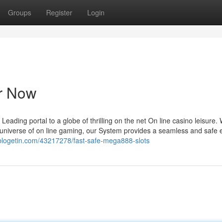
Groups
Register
Login
r Now
ading portal to a globe of thrilling on the net On line casino leisure.
l universe of on line gaming, our System provides a seamless and safe 
vblogetin.com/43217278/fast-safe-mega888-slots