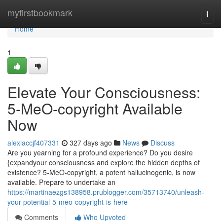
Home
myfirstbookmark
Togg
navi
Home
1
Elevate Your Consciousness:
5-MeO-copyright Available
Now
alexiaccjf407331
327 days ago
News
Discuss
Are you yearning for a profound experience? Do you desire
{expandyour consciousness and explore the hidden depths of
existence? 5-MeO-copyright, a potent hallucinogenic, is now
available. Prepare to undertake an
https://martinaezgs138958.prublogger.com/35713740/unleash-
your-potential-5-meo-copyright-is-here
Comments
Who Upvoted