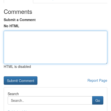
Comments
Submit a Comment
No HTML
HTML is disabled
Report Page
Search
Go