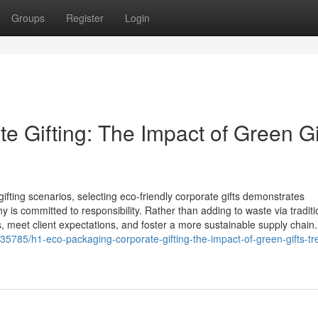
Groups
Register
Login
 Gifting: The Impact of Green Gi
ifting scenarios, selecting eco‑friendly corporate gifts demonstrates
s committed to responsibility. Rather than adding to waste via traditi
s, meet client expectations, and foster a more sustainable supply chain
785/h1-eco-packaging-corporate-gifting-the-impact-of-green-gifts-tr