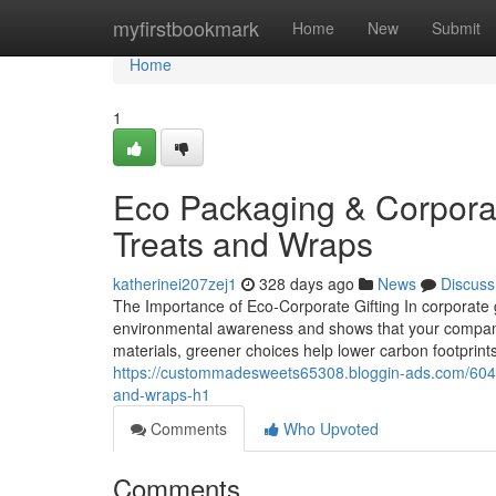
Home
myfirstbookmark
Home
New
Submit
Home
1
Eco Packaging & Corporate
Treats and Wraps
katherinei207zej1
328 days ago
News
Discuss
The Importance of Eco‑Corporate Gifting In corporate g
environmental awareness and shows that your company i
materials, greener choices help lower carbon footprint
https://custommadesweets65308.bloggin-ads.com/60435
and-wraps-h1
Comments
Who Upvoted
Comments