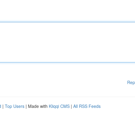
Rep
d
|
Top Users
| Made with
Kliqqi CMS
|
All RSS Feeds