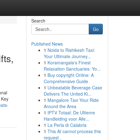
Search
Go
Published News
1
Noida to Rishikesh Taxi:
fts,
Your Ultimate Journey...
1
Koramangala's Finest
Relaxation Sanctuaries: Yo...
1
Buy copyright Online: A
Comprehensive Guide
1
Unbeatable Beverage Case
onal
Delivers The United Ki...
. Key
1
Mangalore Taxi Your Ride
eats-
Around the Area
1
IPTV Totaal: De Ultieme
Handleiding voor Alle...
1
La Perla di Calabria
1
This AI cannot process this
request .