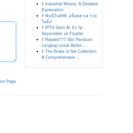
1
Industrial Mixers: A Detailed
Explanation
1
ฟันนี่วิน888: สล็อตฮาเฮ รวย
ไม่ยั้ง!
1
İPTV Satın Al: En İyi
Seçenekler ve Fiyatlar
1
Rajawd777 Slot Panduan
Lengkap untuk Bettor ...
1
The Rules of Set Collection:
A Comprehensive ...
ort Page