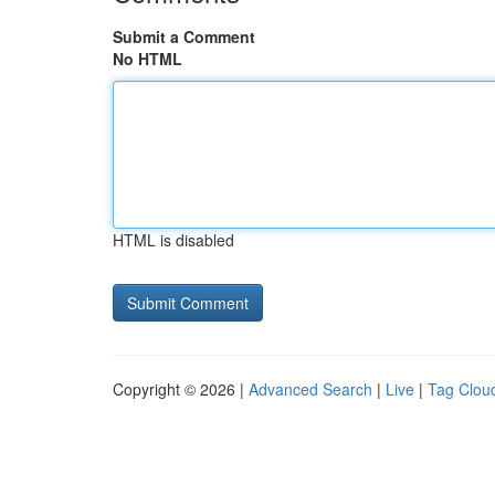
Submit a Comment
No HTML
HTML is disabled
Copyright © 2026 |
Advanced Search
|
Live
|
Tag Clou