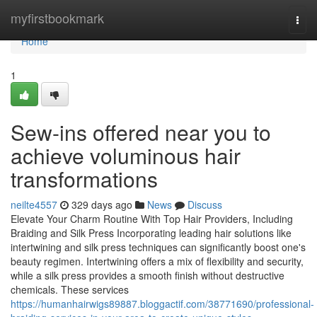
Home
myfirstbookmark
Togg
navi
Home
1
Sew-ins offered near you to
achieve voluminous hair
transformations
neilte4557
329 days ago
News
Discuss
Elevate Your Charm Routine With Top Hair Providers, Including
Braiding and Silk Press Incorporating leading hair solutions like
intertwining and silk press techniques can significantly boost one's
beauty regimen. Intertwining offers a mix of flexibility and security,
while a silk press provides a smooth finish without destructive
chemicals. These services
https://humanhairwigs89887.bloggactif.com/38771690/professional-