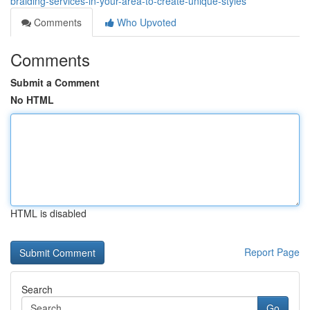
braiding-services-in-your-area-to-create-unique-styles
Comments
Who Upvoted
Comments
Submit a Comment
No HTML
HTML is disabled
Report Page
Search
Go