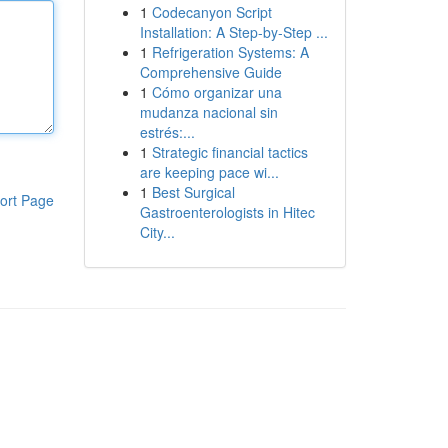
1
Codecanyon Script
Installation: A Step-by-Step ...
1
Refrigeration Systems: A
Comprehensive Guide
1
Cómo organizar una
mudanza nacional sin
estrés:...
1
Strategic financial tactics
are keeping pace wi...
1
Best Surgical
ort Page
Gastroenterologists in Hitec
City...