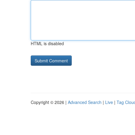
HTML is disabled
Copyright © 2026 |
Advanced Search
|
Live
|
Tag Clou