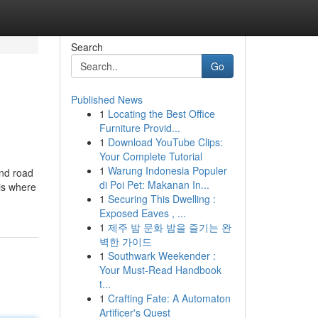
Search
Go
Published News
1
Locating the Best Office
Furniture Provid...
1
Download YouTube Clips:
Your Complete Tutorial
1
Warung Indonesia Populer
and road
di Poi Pet: Makanan In...
is where
1
Securing This Dwelling :
Exposed Eaves , ...
1
제주 밤 문화 밤을 즐기는 완
벽한 가이드
1
Southwark Weekender :
Your Must-Read Handbook
t...
1
Crafting Fate: A Automaton
Artificer's Quest