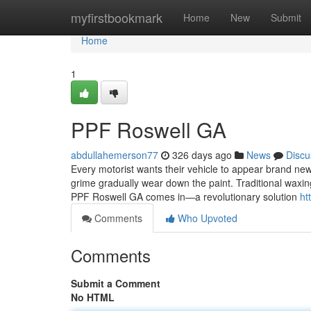
Home
myfirstbookmark
Home
New
Submit
Home
1
PPF Roswell GA
abdullahemerson77
326 days ago
News
Discu
Every motorist wants their vehicle to appear brand new f
grime gradually wear down the paint. Traditional waxin
PPF Roswell GA comes in—a revolutionary solution
ht
Comments
Who Upvoted
Comments
Submit a Comment
No HTML