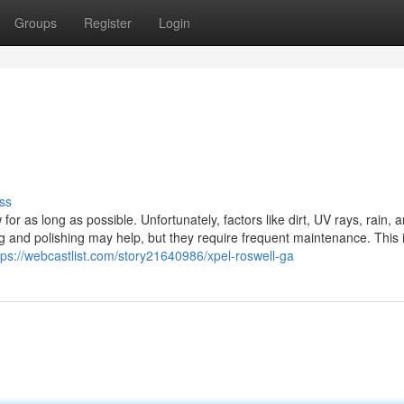
Groups
Register
Login
ss
or as long as possible. Unfortunately, factors like dirt, UV rays, rain, 
g and polishing may help, but they require frequent maintenance. This 
tps://webcastlist.com/story21640986/xpel-roswell-ga