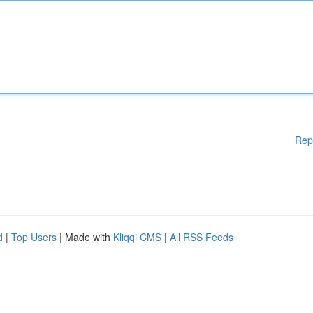
Rep
d
|
Top Users
| Made with
Kliqqi CMS
|
All RSS Feeds