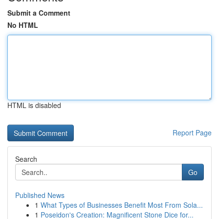
Submit a Comment
No HTML
HTML is disabled
Report Page
Search
Go
Published News
1
What Types of Businesses Benefit Most From Sola...
1
Poseidon's Creation: Magnificent Stone Dice for...