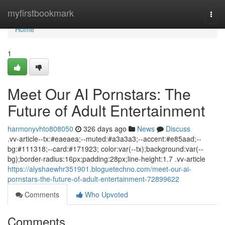
Home
myfirstbookmark
Togg
navi
Home
1
Meet Our AI Pornstars: The
Future of Adult Entertainment
harmonyvhto808050
326 days ago
News
Discuss
.vv-article--tx:#eaeaea;--muted:#a3a3a3;--accent:#e85aad;--
bg:#111318;--card:#171923; color:var(--tx);background:var(--
bg);border-radius:16px;padding:28px;line-height:1.7 .vv-article
https://alyshaewhr351901.bloguetechno.com/meet-our-ai-
pornstars-the-future-of-adult-entertainment-72899622
Comments
Who Upvoted
Comments