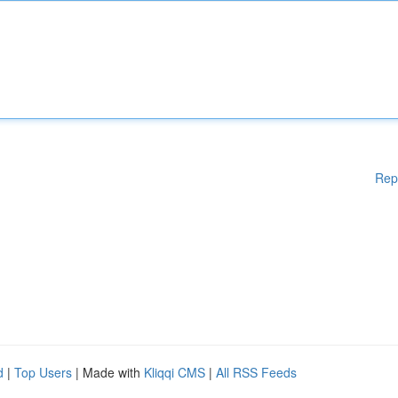
Rep
d
|
Top Users
| Made with
Kliqqi CMS
|
All RSS Feeds