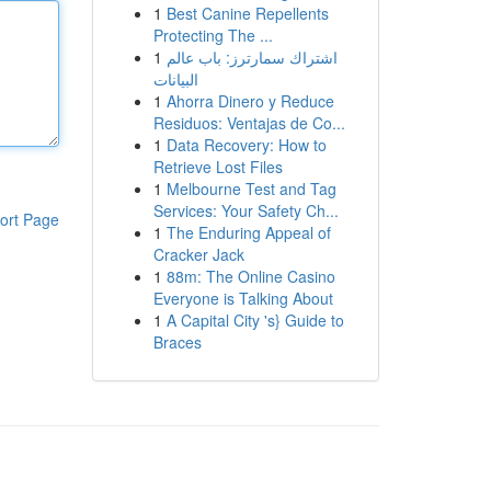
1
Best Canine Repellents
Protecting The ...
1
اشتراك سمارترز: باب عالم
البيانات
1
Ahorra Dinero y Reduce
Residuos: Ventajas de Co...
1
Data Recovery: How to
Retrieve Lost Files
1
Melbourne Test and Tag
Services: Your Safety Ch...
ort Page
1
The Enduring Appeal of
Cracker Jack
1
88m: The Online Casino
Everyone is Talking About
1
A Capital City 's} Guide to
Braces