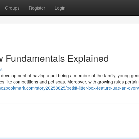
Groups
Register
Login
iew Fundamentals Explained
ss
ng development of having a pet being a member of the family, young gen
nes like competitions and pet spas. Moreover, with growing rules pertain
mozbookmark.com/story20258825/petkit-litter-box-feature-uae-an-over