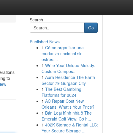
Search
Go
Published News
1
Cómo organizar una
mudanza nacional sin
estrés:...
1
Write Your Unique Melody:
Custom Compos...
erations
1
Aura Residence The Earth
ing to
Sector 79 Gurgaon City
view
1
The Best Gambling
Platforms for 2024
1
AC Repair Cost New
Orleans: What's Your Price?
1
Bán Loại hình nhà ở The
Emerald Golf View: Cơ h...
1
402K Storage & Rental LLC:
Your Secure Storage ...