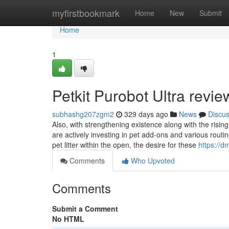
Home
myfirstbookmark
Home
New
Submit
Home
1
Petkit Purobot Ultra rev
subhashg207zgm2
329 days ago
News
Discu
Also, with strengthening existence along with the risi
are actively investing in pet add-ons and various routi
pet litter within the open, the desire for these
https://d
Comments
Who Upvoted
Comments
Submit a Comment
No HTML