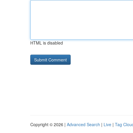
HTML is disabled
Copyright © 2026 |
Advanced Search
|
Live
|
Tag Clou