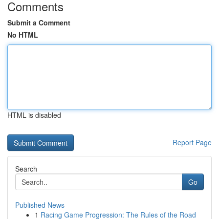
Comments
Submit a Comment
No HTML
HTML is disabled
Report Page
Search
Go
Published News
1
Racing Game Progression: The Rules of the Road