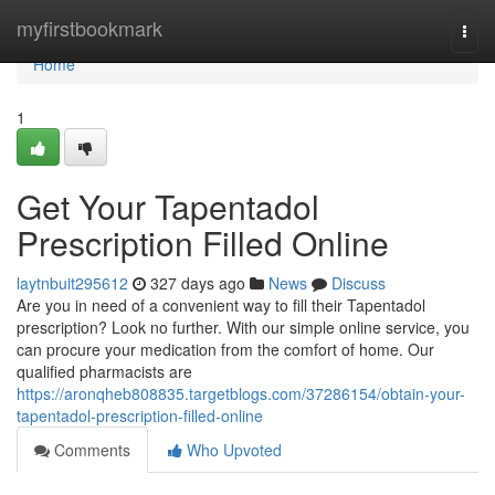
Home
myfirstbookmark
Togg
navi
Home
1
Get Your Tapentadol
Prescription Filled Online
laytnbuit295612
327 days ago
News
Discuss
Are you in need of a convenient way to fill their Tapentadol
prescription? Look no further. With our simple online service, you
can procure your medication from the comfort of home. Our
qualified pharmacists are
https://aronqheb808835.targetblogs.com/37286154/obtain-your-
tapentadol-prescription-filled-online
Comments
Who Upvoted