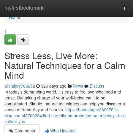
Home
myfirstbookmark
Togg
navi
Home
1
Stress Less, Live More:
Natural Techniques for a Calm
Mind
alicialpry786252
326 days ago
News
Discuss
In today's demanding world, it's easy to feel overwhelmed and
tense. But taking charge of your well-being can't to be
complicated. Simple, natural techniques can help you discover a
sense of tranquility and flourish.
https://haarisbgae386976.is-
blog.com/43709294/find-serenity-embrace-joy-natural-ways-to-a-
calmer-you
Comments
Who Upvoted