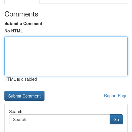
Comments
Submit a Comment
No HTML
HTML is disabled
Report Page
Search
Go