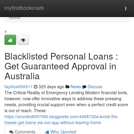
Home
myfirstbookmark
Togg
navi
Home
1
Blacklisted Personal Loans :
Get Guaranteed Approval in
Australia
fayrkce000511
325 days ago
News
Discuss
The Critical Reality of Emergency Lending Modern financial tools,
however, now offer innovative ways to address these pressing
needs, providing crucial support even when a perfect credit score
is out of reach. These
https://arondcdi097090.bloggosite.com/44687204/avoid-the-
hassle-get-loans-via-our-app-without-leaving-home
Comments
Who Upvoted