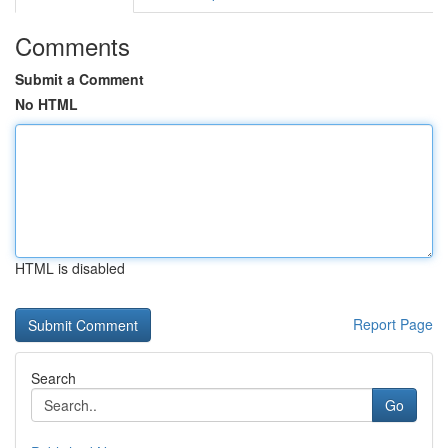
Comments
Submit a Comment
No HTML
HTML is disabled
Report Page
Search
Go