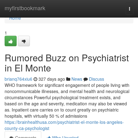
Home
myfirstbookmark
Togg
navi
Home
1
Rumored Buzz on Psychiatrist
in El Monte
brianq764xiu6
327 days ago
News
Discuss
WHO framework for significant engagement of people living with
noncommunicable illnesses, and mental health and neurological
circumstances Powerful psychological treatment exists, and
based on the age and severity, medication may also be viewed
as. Inpatient care carries on to count greatly on psychiatric
hospitals, with virtually 50 % of admissions
https://brainhealthusa.com/psychiatrist-el-monte-los-angeles-
county-ca-psychologist
Comments
Who Upvoted