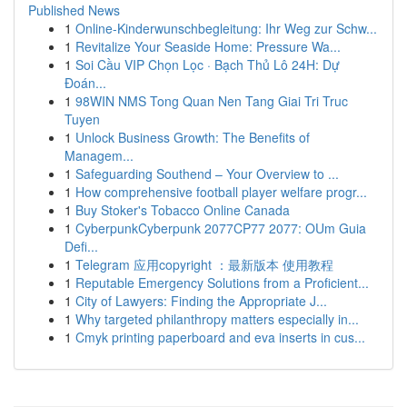
Published News
1
Online-Kinderwunschbegleitung: Ihr Weg zur Schw...
1
Revitalize Your Seaside Home: Pressure Wa...
1
Soi Cầu VIP Chọn Lọc · Bạch Thủ Lô 24H: Dự
Đoán...
1
98WIN NMS Tong Quan Nen Tang Giai Tri Truc
Tuyen
1
Unlock Business Growth: The Benefits of
Managem...
1
Safeguarding Southend – Your Overview to ...
1
How comprehensive football player welfare progr...
1
Buy Stoker's Tobacco Online Canada
1
CyberpunkCyberpunk 2077CP77 2077: OUm Guia
Defi...
1
Telegram 应用copyright ：最新版本 使用教程
1
Reputable Emergency Solutions from a Proficient...
1
City of Lawyers: Finding the Appropriate J...
1
Why targeted philanthropy matters especially in...
1
Cmyk printing paperboard and eva inserts in cus...