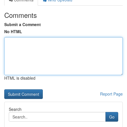
Comments
Submit a Comment
No HTML
HTML is disabled
Report Page
Search
Go