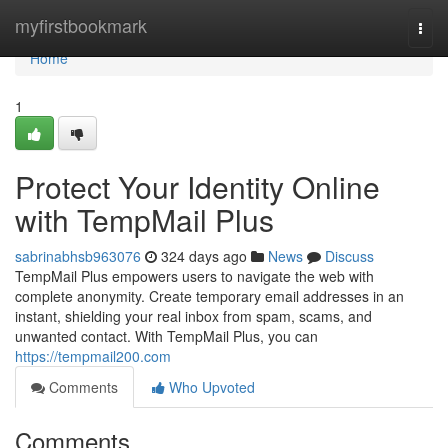
Home
myfirstbookmark
Togg
navi
Home
1
Protect Your Identity Online
with TempMail Plus
sabrinabhsb963076
324 days ago
News
Discuss
TempMail Plus empowers users to navigate the web with
complete anonymity. Create temporary email addresses in an
instant, shielding your real inbox from spam, scams, and
unwanted contact. With TempMail Plus, you can
https://tempmail200.com
Comments
Who Upvoted
Comments