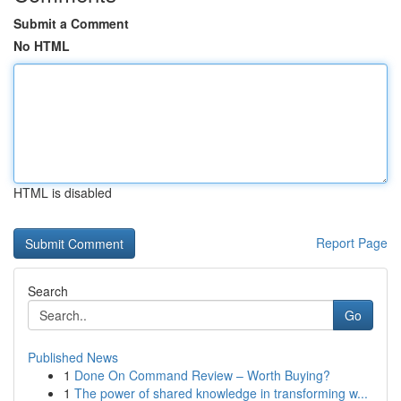
Submit a Comment
No HTML
HTML is disabled
Report Page
Search
Go
Published News
1
Done On Command Review – Worth Buying?
1
The power of shared knowledge in transforming w...