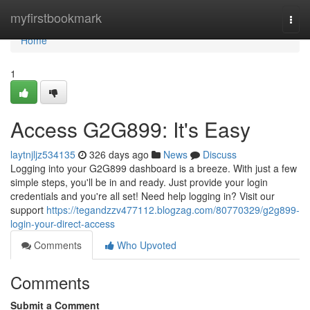
Home
myfirstbookmark
Togg
navi
Home
1
Access G2G899: It's Easy
laytnjljz534135
326 days ago
News
Discuss
Logging into your G2G899 dashboard is a breeze. With just a few
simple steps, you'll be in and ready. Just provide your login
credentials and you're all set! Need help logging in? Visit our
support
https://tegandzzv477112.blogzag.com/80770329/g2g899-
login-your-direct-access
Comments
Who Upvoted
Comments
Submit a Comment