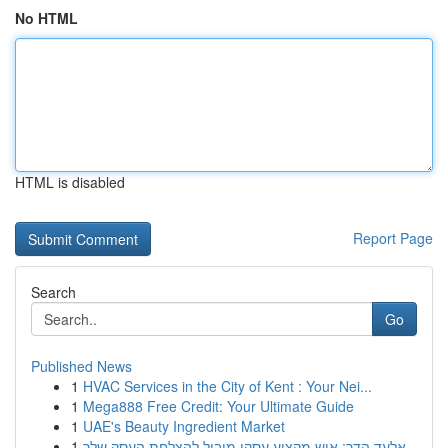
No HTML
HTML is disabled
Report Page
Search
Go
Published News
1
HVAC Services in the City of Kent : Your Nei...
1
Mega888 Free Credit: Your Ultimate Guide
1
UAE's Beauty Ingredient Market
1
אלעד הדר: איש מקצוע עסקי מוביל להצלחת העסק שלך