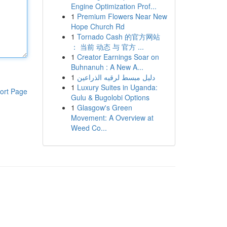
Engine Optimization Prof...
1
Premium Flowers Near New
Hope Church Rd
1
Tornado Cash 的官方网站
： 当前 动态 与 官方 ...
1
Creator Earnings Soar on
Buhnanuh : A New A...
1
دليل مبسط لرقيه الذراعين
1
Luxury Suites in Uganda:
ort Page
Gulu & Bugolobi Options
1
Glasgow's Green
Movement: A Overview at
Weed Co...