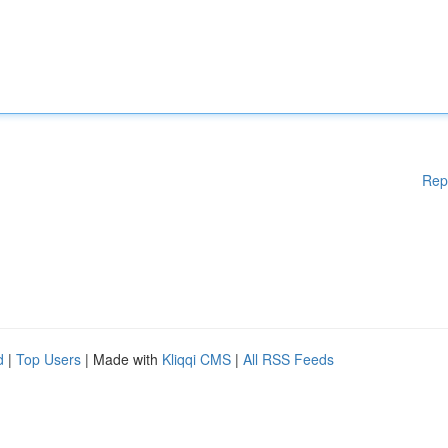
Rep
d
|
Top Users
| Made with
Kliqqi CMS
|
All RSS Feeds