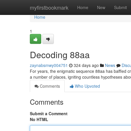
Home
myfirstbookmark
Home
New
Submit
Home
1
Decoding 88aa
zaynabsmwy004751
324 days ago
News
Disc
For years, the enigmatic sequence 88aa has baffled cr
a number of places, igniting countless hypotheses abo
Comments
Who Upvoted
Comments
Submit a Comment
No HTML