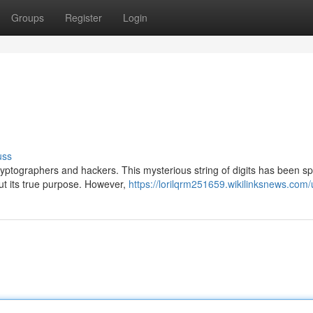
Groups
Register
Login
uss
yptographers and hackers. This mysterious string of digits has been sp
ut its true purpose. However,
https://lorilqrm251659.wikilinksnews.com/