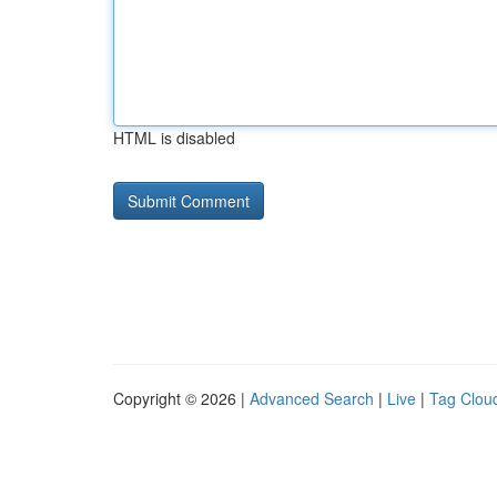
HTML is disabled
Copyright © 2026 |
Advanced Search
|
Live
|
Tag Clou