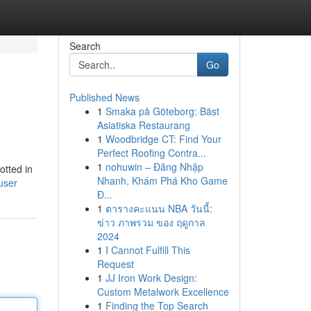
Search
Go
Published News
1
Smaka på Göteborg: Bäst
Asiatiska Restaurang
1
Woodbridge CT: Find Your
Perfect Roofing Contra...
1
nohuwin – Đăng Nhập
otted in
Nhanh, Khám Phá Kho Game
user
Đ...
1
ตารางคะแนน NBA วันนี้:
ข่าว ภาพรวม ของ ฤดูกาล
2024
1
I Cannot Fulfill This
Request
1
JJ Iron Work Design:
Custom Metalwork Excellence
1
Finding the Top Search