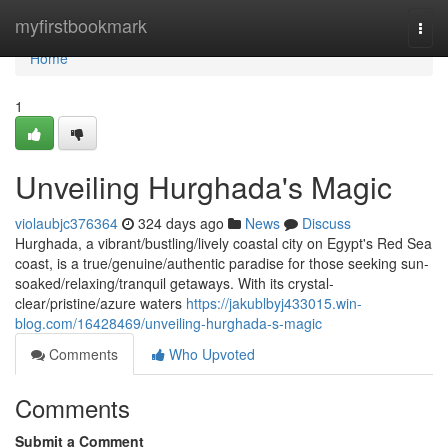
Home
myfirstbookmark
Togg
navi
Home
1
Unveiling Hurghada's Magic
violaubjc376364
324 days ago
News
Discuss
Hurghada, a vibrant/bustling/lively coastal city on Egypt's Red Sea
coast, is a true/genuine/authentic paradise for those seeking sun-
soaked/relaxing/tranquil getaways. With its crystal-
clear/pristine/azure waters
https://jakublbyj433015.win-
blog.com/16428469/unveiling-hurghada-s-magic
Comments
Who Upvoted
Comments
Submit a Comment