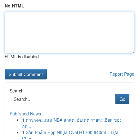
No HTML
HTML is disabled
Report Page
Search
Go
Published News
1
ตารางคะแนน NBA ล่าสุด: อัปเดต รายละเอียด ของ
ฤด...
1
Sản Phẩm Hộp Nhựa Oval HT700 640ml – Lựa
Chọn...