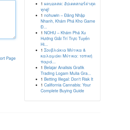
1
ผลบอลสด: อัปเดตสกอร์ล่าสุด
ทุกคู่!
1
nohuwin – Đăng Nhập
Nhanh, Khám Phá Kho Game
Đ...
1
NOHU – Khám Phá Xu
Hướng Giải Trí Trực Tuyến
Hi...
1
Σουβλάκια Μύτικα &
καλαμάκι Μύτικα: τοπική
ort Page
παρά...
1
Belajar Analisis Grafik
Trading Logam Mulia Gra...
1
Betting Illegal: Don't Risk It
1
California Cannabis: Your
Complete Buying Guide