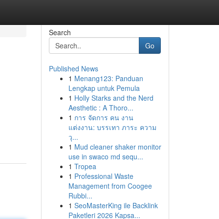
Search
Go
Published News
1
Menang123: Panduan
Lengkap untuk Pemula
1
Holly Starks and the Nerd
Aesthetic : A Thoro...
1
การ จัดการ คน งาน
แต่งงาน: บรรเทา ภาระ ความ
วุ...
1
Mud cleaner shaker monitor
use in swaco md sequ...
1
Tropea
1
Professional Waste
Management from Coogee
Rubbi...
1
SeoMasterKing ile Backlink
Paketleri 2026 Kapsa...