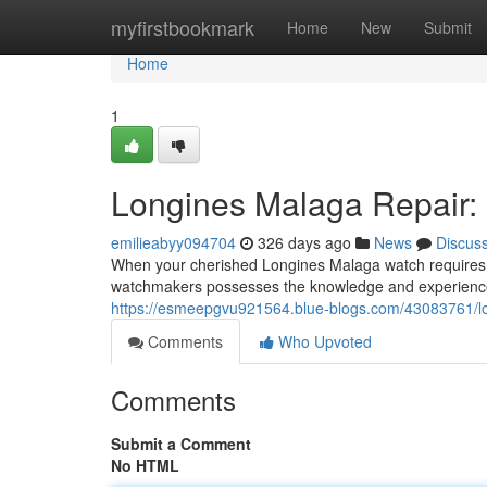
Home
myfirstbookmark
Home
New
Submit
Home
1
Longines Malaga Repair: E
emilieabyy094704
326 days ago
News
Discus
When your cherished Longines Malaga watch requires 
watchmakers possesses the knowledge and experience n
https://esmeepgvu921564.blue-blogs.com/43083761/lon
Comments
Who Upvoted
Comments
Submit a Comment
No HTML