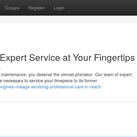
Groups
Register
Login
xpert Service at Your Fingertips
s
maintenance, you deserve the utmost precision. Our team of expert
ecessary to service your timepiece to its former
gines-malaga-servicing-professional-care-in-reach