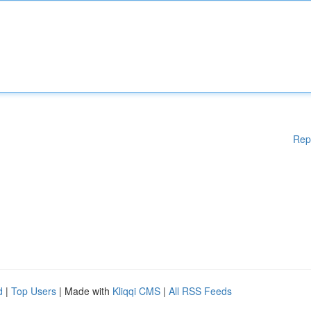
Rep
d
|
Top Users
| Made with
Kliqqi CMS
|
All RSS Feeds