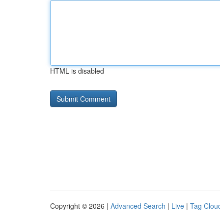
HTML is disabled
Copyright © 2026 |
Advanced Search
|
Live
|
Tag Clou