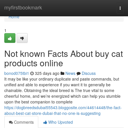
Home
myfirstbookmark
Togg
navi
Home
1
Not known Facts About buy cat
products online
bonod075tbi1
325 days ago
News
Discuss
It may be like your ordinary duplicate and paste commands, but
unified and able to experience if you want it to generally be
chainable. Obtaining the ideal breed is The true vital to some
cheerful home, and we’re energized which can help you stumble
upon the best companion to complete
https://dogbreedsdubai55543.bloggosite.com/44614448/the-fact-
about-best-cat-store-dubai-that-no-one-is-suggesting
Comments
Who Upvoted