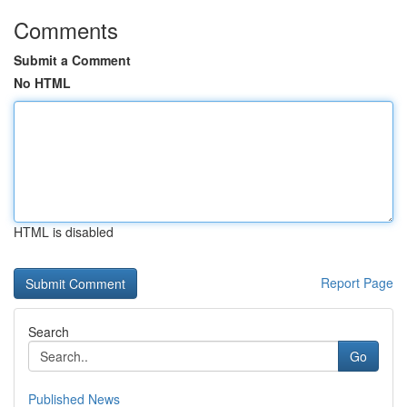
Comments
Submit a Comment
No HTML
HTML is disabled
Report Page
Search
Go
Published News