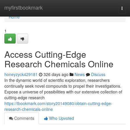
Home
myfirstbookmark
Togg
navi
Home
1
Access Cutting-Edge
Research Chemicals Online
honeyzyck429181
326 days ago
News
Discuss
In the dynamic world of scientific exploration, researchers
continually seek novel compounds to propel their investigations.
Expose a universe of possibilities with our extensive collection of
cutting-edge research
https://tbookmark.com/story20149080/obtain-cutting-edge-
research-chemicals-online
Comments
Who Upvoted