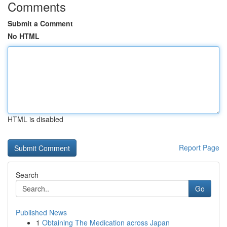
Comments
Submit a Comment
No HTML
HTML is disabled
Report Page
Search
Go
Published News
1
Obtaining The Medication across Japan