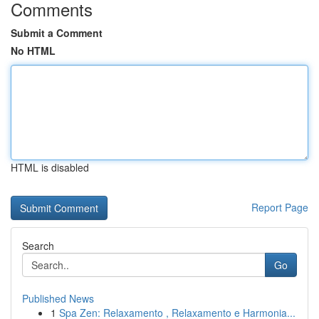
Comments
Submit a Comment
No HTML
HTML is disabled
Report Page
Search
Go
Published News
1
Spa Zen: Relaxamento , Relaxamento e Harmonia...