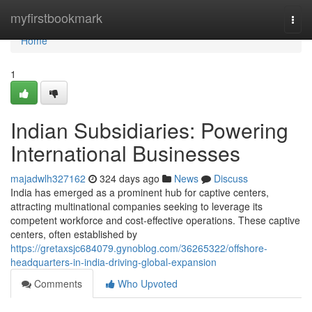
Home
myfirstbookmark
Togg
navi
Home
1
Indian Subsidiaries: Powering
International Businesses
majadwlh327162
324 days ago
News
Discuss
India has emerged as a prominent hub for captive centers,
attracting multinational companies seeking to leverage its
competent workforce and cost-effective operations. These captive
centers, often established by
https://gretaxsjc684079.gynoblog.com/36265322/offshore-
headquarters-in-india-driving-global-expansion
Comments
Who Upvoted