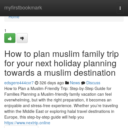
Home
myfirstbookmark
Togg
navi
Home
1
How to plan muslim family trip
for your next holiday planning
towards a muslim destination
edsgere444cxr7
326 days ago
News
Discuss
How to Plan a Muslim-Friendly Trip: Step-by-Step Guide for
Families Planning a Muslim-friendly family vacation can feel
overwhelming, but with the right preparation, it becomes an
enjoyable and stress-free experience. Whether you’re traveling
within the Middle East or exploring halal travel destinations in
Europe, this step-by-step guide will help you
https://www.nextrip.online