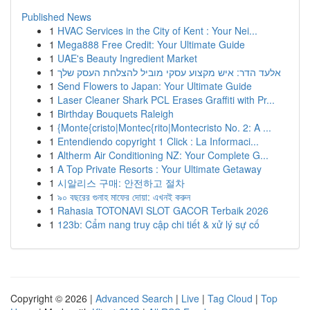
Published News
1
HVAC Services in the City of Kent : Your Nei...
1
Mega888 Free Credit: Your Ultimate Guide
1
UAE's Beauty Ingredient Market
1
אלעד הדר: איש מקצוע עסקי מוביל להצלחת העסק שלך
1
Send Flowers to Japan: Your Ultimate Guide
1
Laser Cleaner Shark PCL Erases Graffiti with Pr...
1
Birthday Bouquets Raleigh
1
{Monte{cristo|Montec{rito|Montecristo No. 2: A ...
1
Entendiendo copyright 1 Click : La Informaci...
1
Altherm Air Conditioning NZ: Your Complete G...
1
A Top Private Resorts : Your Ultimate Getaway
1
시알리스 구매: 안전하고 절차
1
৯০ বছরের গুনাহ মাফের দোয়া: এখনই করুন
1
Rahasia TOTONAVI SLOT GACOR Terbaik 2026
1
123b: Cẩm nang truy cập chi tiết & xử lý sự cố
Copyright © 2026 |
Advanced Search
|
Live
|
Tag Cloud
|
Top