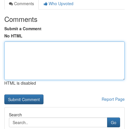
Comments
Who Upvoted
Comments
Submit a Comment
No HTML
HTML is disabled
Report Page
Search
Go