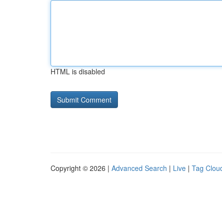
HTML is disabled
Copyright © 2026 |
Advanced Search
|
Live
|
Tag Clou