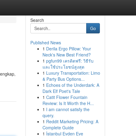
Search
Go
Published News
1
Derila Ergo Pillow: Your
Neck's New Best Friend?
1
pgfun99 เครดิตฟรี: วิธีรับ
และใช้ประโยชน์สูงสุด
1
Luxury Transportation: Limo
lengkap,
& Party Bus Options...
1
Echoes of the Underdark: A
Dark Elf Poet's Tale
1
Catit Flower Fountain
Review: Is It Worth the H...
1
I am cannot satisfy the
query.
1
Reddit Marketing Pricing: A
Complete Guide
1
İstanbul Evden Eve