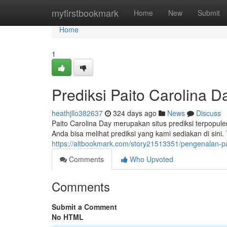
Home
myfirstbookmark
Home
New
Submit
Home
1
Prediksi Paito Carolina D
heathjllo382637
324 days ago
News
Discuss
Paito Carolina Day merupakan situs prediksi terpopule
Anda bisa melihat prediksi yang kami sediakan di sini
https://altbookmark.com/story21513351/pengenalan-pa
Comments
Who Upvoted
Comments
Submit a Comment
No HTML