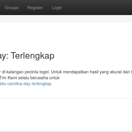
Groups
Register
Login
ay: Terlengkap
r di kalangan pecinta togel. Untuk mendapatkan hasil yang akurat dan 
. Tim Kami selalu berusaha untuk
ito-carolina-day-terlengkap