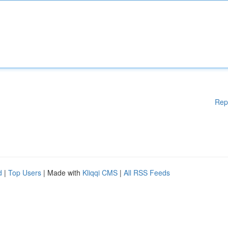
Rep
d
|
Top Users
| Made with
Kliqqi CMS
|
All RSS Feeds