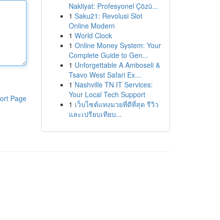
Nakliyat: Profesyonel Çözü...
1
Saku21: Revolusi Slot
Online Modern
1
World Clock
1
Online Money System: Your
Complete Guide to Gen...
1
Unforgettable A Amboseli &
Tsavo West Safari Ex...
1
Nashville TN IT Services:
Your Local Tech Support
ort Page
1
เว็บไซต์แทงมวยที่ดีที่สุด รีวิว
และเปรียบเทียบ...