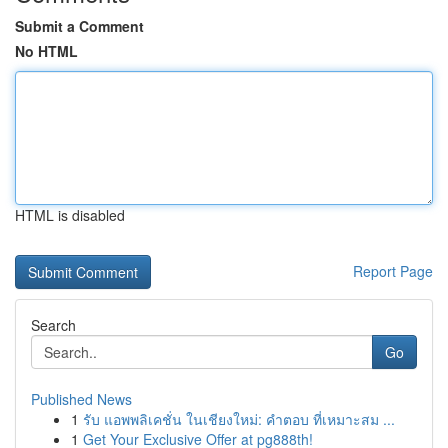
Submit a Comment
No HTML
HTML is disabled
Report Page
Search
Go
Published News
1
รับ แอพพลิเคชั่น ในเชียงใหม่: คำตอบ ที่เหมาะสม ...
1
Get Your Exclusive Offer at pg888th!