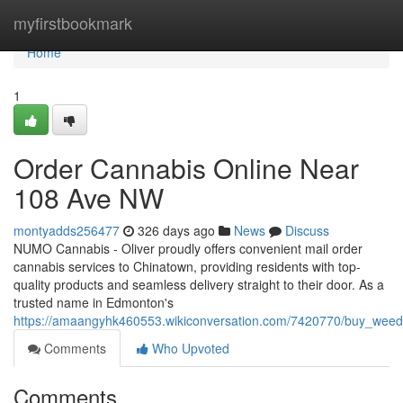
Home
myfirstbookmark
Home
1
Order Cannabis Online Near
108 Ave NW
montyadds256477
326 days ago
News
Discuss
NUMO Cannabis - Oliver proudly offers convenient mail order
cannabis services to Chinatown, providing residents with top-
quality products and seamless delivery straight to their door. As a
trusted name in Edmonton's
https://amaangyhk460553.wikiconversation.com/7420770/buy_wee
Comments
Who Upvoted
Comments