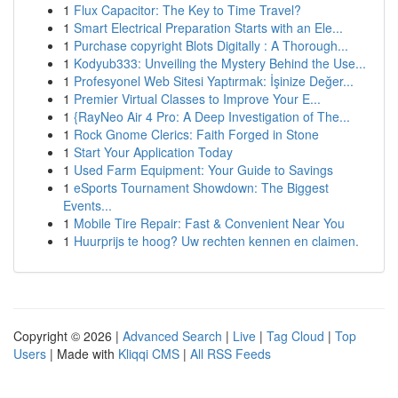
1
Flux Capacitor: The Key to Time Travel?
1
Smart Electrical Preparation Starts with an Ele...
1
Purchase copyright Blots Digitally : A Thorough...
1
Kodyub333: Unveiling the Mystery Behind the Use...
1
Profesyonel Web Sitesi Yaptırmak: İşinize Değer...
1
Premier Virtual Classes to Improve Your E...
1
{RayNeo Air 4 Pro: A Deep Investigation of The...
1
Rock Gnome Clerics: Faith Forged in Stone
1
Start Your Application Today
1
Used Farm Equipment: Your Guide to Savings
1
eSports Tournament Showdown: The Biggest
Events...
1
Mobile Tire Repair: Fast & Convenient Near You
1
Huurprijs te hoog? Uw rechten kennen en claimen.
Copyright © 2026 |
Advanced Search
|
Live
|
Tag Cloud
|
Top
Users
| Made with
Kliqqi CMS
|
All RSS Feeds