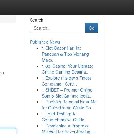
Search
Go
Published News
1
Slot Gacor Hari Ini:
Panduan & Tips Menang
Maks...
1
88i Casino: Your Ultimate
Online Gaming Destina...
on.
1
Explore this city's Finest
Companion Serv...
1
SHBET – Premier Online
Spin & Slot Gaming locat...
1
Rubbish Removal Near Me
for Quick Home Waste Co...
1
Load Testing: A
Comprehensive Guide
1
Developing a Progress
Mindset for Never‑Ending ...