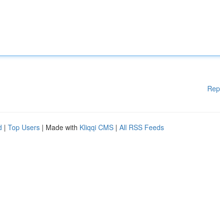
Rep
d
|
Top Users
| Made with
Kliqqi CMS
|
All RSS Feeds