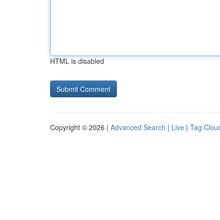
HTML is disabled
Copyright © 2026 |
Advanced Search
|
Live
|
Tag Clou