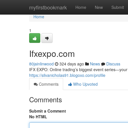
Home
myfirstbookmark
Home
New
Submit
Home
1
Ifxexpo.com
80jainlinwood
324 days ago
News
Discuss
IFX EXPO: Online trading’s biggest event series—your 
https://silvanicholas91.blogoxo.com/profile
Comments
Who Upvoted
Comments
Submit a Comment
No HTML