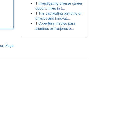
1
Investigating diverse career
opportunities in t...
1
The captivating blending of
physics and innovat...
1
Cobertura médico para
alumnos extranjeros e...
ort Page