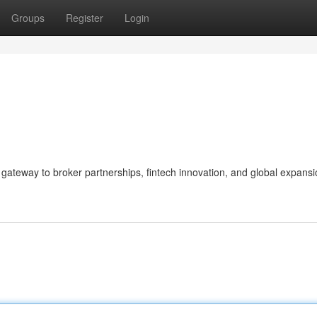
Groups
Register
Login
gateway to broker partnerships, fintech innovation, and global expansi