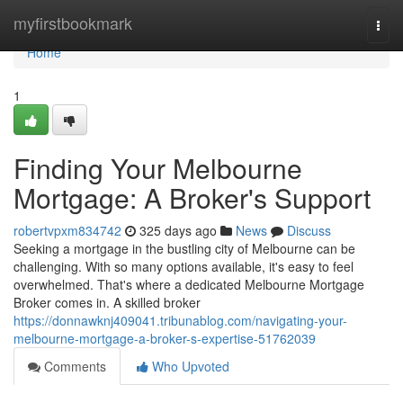
Home
myfirstbookmark
Togg
navi
Home
1
Finding Your Melbourne
Mortgage: A Broker's Support
robertvpxm834742
325 days ago
News
Discuss
Seeking a mortgage in the bustling city of Melbourne can be
challenging. With so many options available, it's easy to feel
overwhelmed. That's where a dedicated Melbourne Mortgage
Broker comes in. A skilled broker
https://donnawknj409041.tribunablog.com/navigating-your-
melbourne-mortgage-a-broker-s-expertise-51762039
Comments
Who Upvoted