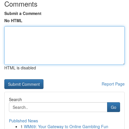
Comments
Submit a Comment
No HTML
HTML is disabled
Report Page
Search
Go
Published News
1
WM69: Your Gateway to Online Gambling Fun