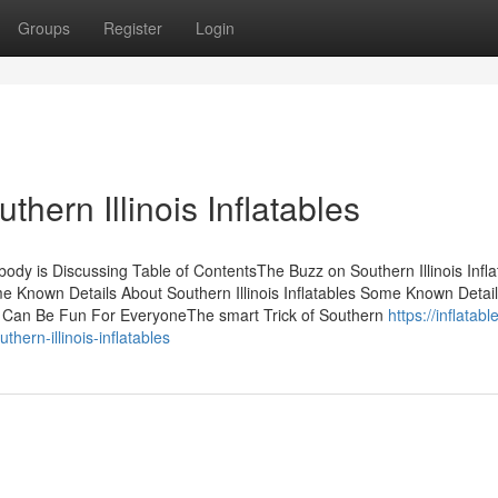
Groups
Register
Login
hern Illinois Inflatables
obody is Discussing Table of ContentsThe Buzz on Southern Illinois Infl
me Known Details About Southern Illinois Inflatables Some Known Detai
ables Can Be Fun For EveryoneThe smart Trick of Southern
https://inflatabl
ern-illinois-inflatables