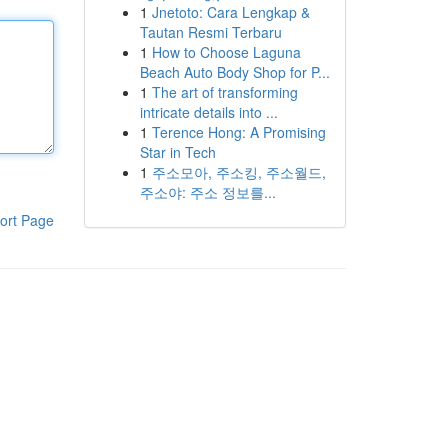
1
Jnetoto: Cara Lengkap &
Tautan Resmi Terbaru
1
How to Choose Laguna
Beach Auto Body Shop for P...
1
The art of transforming
intricate details into ...
1
Terence Hong: A Promising
Star in Tech
1
주소모아, 주소킹, 주소월드,
주소야: 주소 정보를...
ort Page