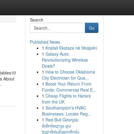
Search
Go
Published News
1
Kristali Ekstaze në Shqipëri
1
Galaxy Auto:
Revolutionizing Wireless
Deals?
1
How to Choose Oklahoma
atables10
City Electrician for Qua...
ls About
1
Boost Your Return From
e-
Funds: Commercial Real E...
1
Cheap Flights to Harare
from the UK
1
Southampton's HVAC
Businesses: Locate Reg...
1
Red Bull Georgia:
მიმოხილვა და
ხელმისაწვდომობა