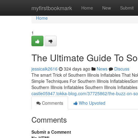
Home
myfirstbookmark
Home
New
Submit
Home
1
The Ultimate Guide To Sout
jessicaik2616
324 days ago
News
Discuss
The smart Trick of Southern Illinois Inflatables That N
Simple Techniques For Southern Illinois InflatablesSo
Southern Illinois Inflatables Southern Illinois Inflat
castle05947.tokka-blog.com/37725862/the-buzz-on-south
Comments
Who Upvoted
Comments
Submit a Comment