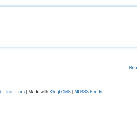
Rep
d
|
Top Users
| Made with
Kliqqi CMS
|
All RSS Feeds