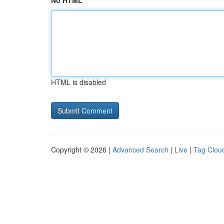
No HTML
HTML is disabled
Copyright © 2026 |
Advanced Search
|
Live
|
Tag Clou