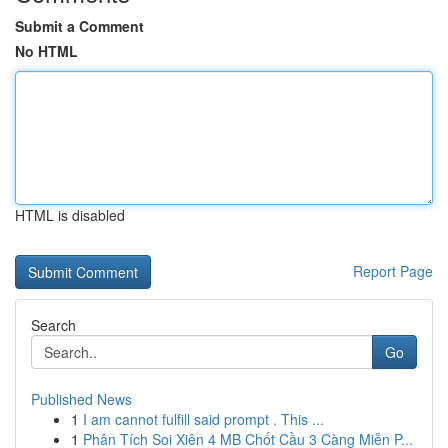
Submit a Comment
No HTML
HTML is disabled
Report Page
Search
Go
Published News
1
I am cannot fulfill said prompt . This ...
1
Phân Tích Soi Xiên 4 MB Chốt Cầu 3 Càng Miễn P...