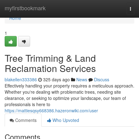
Home
myfirstbookmark
Togg
navi
Home
1
Tree Trimming & Land
Reclamation Services
blakellen333386
325 days ago
News
Discuss
Effectively handling your property requires a meticulous approach.
Whether you're dealing with problematic trees, needing site
clearance, or seeking to optimize your landscape, our team of
professionals is here to
https://mattiesqsy668386.hazeronwiki.com/user
Comments
Who Upvoted
Comments