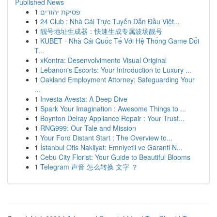
Published News
1
פסיקת יהודים
1
24 Club : Nhà Cái Trực Tuyến Dẫn Đầu Việt...
1
靓号地址生成器：快速生成专属波场靓号
1
KUBET - Nhà Cái Quốc Tế Với Hệ Thống Game Đổi
T...
1
xKontra: Desenvolvimento Visual Original
1
Lebanon's Escorts: Your Introduction to Luxury ...
1
Oakland Employment Attorney: Safeguarding Your
...
1
Investa Avesta: A Deep Dive
1
Spark Your Imagination : Awesome Things to ...
1
Boynton Delray Appliance Repair : Your Trust...
1
RNG999: Our Tale and Mission
1
Your Ford Distant Start : The Overview to...
1
İstanbul Ofis Nakliyat: Emniyetli ve Garanti N...
1
Cebu City Florist: Your Guide to Beautiful Blooms
1
Telegram 声音 怎么转换 文字 ？