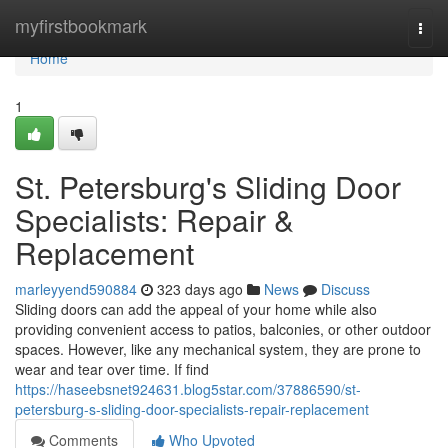
Home
myfirstbookmark
Togg
navi
Home
1
St. Petersburg's Sliding Door
Specialists: Repair &
Replacement
marleyyend590884
323 days ago
News
Discuss
Sliding doors can add the appeal of your home while also
providing convenient access to patios, balconies, or other outdoor
spaces. However, like any mechanical system, they are prone to
wear and tear over time. If find
https://haseebsnet924631.blog5star.com/37886590/st-
petersburg-s-sliding-door-specialists-repair-replacement
Comments
Who Upvoted