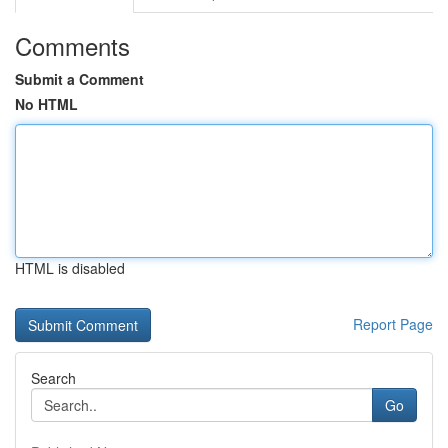
Comments
Submit a Comment
No HTML
HTML is disabled
Report Page
Search
Go