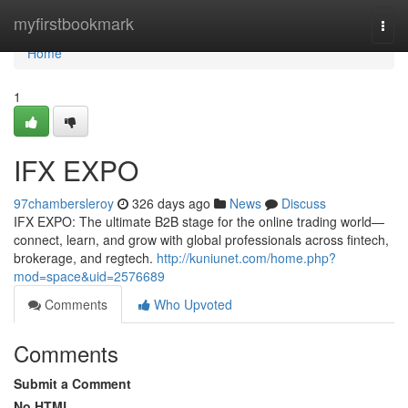
Home
myfirstbookmark
Togg
navi
Home
1
IFX EXPO
97chambersleroy
326 days ago
News
Discuss
IFX EXPO: The ultimate B2B stage for the online trading world—
connect, learn, and grow with global professionals across fintech,
brokerage, and regtech.
http://kuniunet.com/home.php?
mod=space&uid=2576689
Comments
Who Upvoted
Comments
Submit a Comment
No HTML