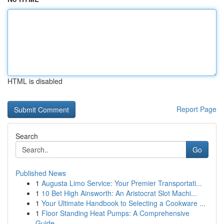
HTML is disabled
Report Page
Search
Go
Published News
1
Augusta Limo Service: Your Premier Transportati...
1
10 Bet High Ainsworth: An Aristocrat Slot Machi...
1
Your Ultimate Handbook to Selecting a Cookware ...
1
Floor Standing Heat Pumps: A Comprehensive
Guide