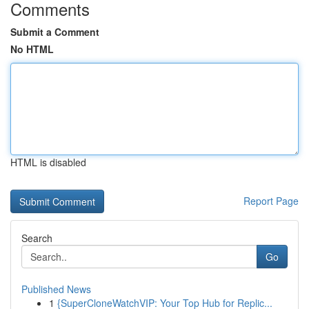
Comments
Submit a Comment
No HTML
HTML is disabled
Report Page
Search
Go
Published News
1
{SuperCloneWatchVIP: Your Top Hub for Replic...