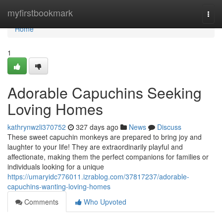
Home
myfirstbookmark
Togg
navi
Home
1
Adorable Capuchins Seeking
Loving Homes
kathrynwzli370752
327 days ago
News
Discuss
These sweet capuchin monkeys are prepared to bring joy and
laughter to your life! They are extraordinarily playful and
affectionate, making them the perfect companions for families or
individuals looking for a unique
https://umaryidc776011.izrablog.com/37817237/adorable-
capuchins-wanting-loving-homes
Comments
Who Upvoted