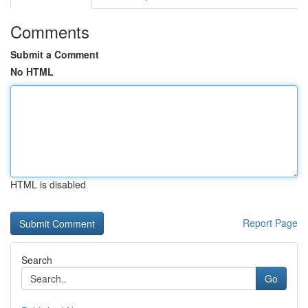
Comments
Submit a Comment
No HTML
HTML is disabled
Report Page
Search
Go