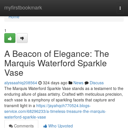
Home
myfirstbookmark
Togg
navi
Home
1
A Beacon of Elegance: The
Marquis Waterford Sparkle
Vase
alyssaahiq208564
324 days ago
News
Discuss
The Marquis Waterford Sparkle Vase stands as a testament to the
enduring allure of glass artistry. Crafted with meticulous precision,
each vase is a symphony of sparkling facets that capture and
transmit light in a
https://jayahqch770524.blogs-
service.com/68296233/a-timeless-treasure-the-marquis-
waterford-sparkle-vase
Comments
Who Upvoted