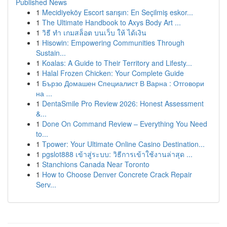
Published News
1
Mecidiyeköy Escort sarışın: En Seçilmiş eskor...
1
The Ultimate Handbook to Axys Body Art ...
1
วิธี ทำ เกมสล็อต บนเว็บ ให้ ได้เงิน
1
Hisowin: Empowering Communities Through
Sustain...
1
Koalas: A Guide to Their Territory and Lifesty...
1
Halal Frozen Chicken: Your Complete Guide
1
Бързо Домашен Специалист В Варна : Отговори
на ...
1
DentaSmile Pro Review 2026: Honest Assessment
&...
1
Done On Command Review – Everything You Need
to...
1
Tpower: Your Ultimate Online Casino Destination...
1
pgslot888 เข้าสู่ระบบ: วิธีการเข้าใช้งานล่าสุด ...
1
Stanchions Canada Near Toronto
1
How to Choose Denver Concrete Crack Repair
Serv...