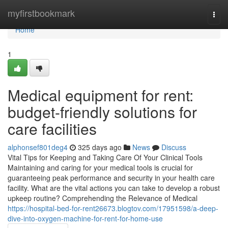
Home
myfirstbookmark
Togg
navi
Home
1
Medical equipment for rent:
budget-friendly solutions for
care facilities
alphonsef801deg4
325 days ago
News
Discuss
Vital Tips for Keeping and Taking Care Of Your Clinical Tools
Maintaining and caring for your medical tools is crucial for
guaranteeing peak performance and security in your health care
facility. What are the vital actions you can take to develop a robust
upkeep routine? Comprehending the Relevance of Medical
https://hospital-bed-for-rent26673.blogtov.com/17951598/a-deep-
dive-into-oxygen-machine-for-rent-for-home-use