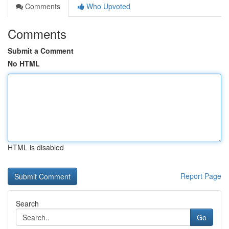
Comments
Who Upvoted
Comments
Submit a Comment
No HTML
HTML is disabled
Report Page
Search
Go