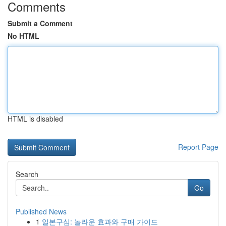
Comments
Submit a Comment
No HTML
HTML is disabled
Report Page
Search
Go
Published News
1
일본구심: 놀라운 효과와 구매 가이드