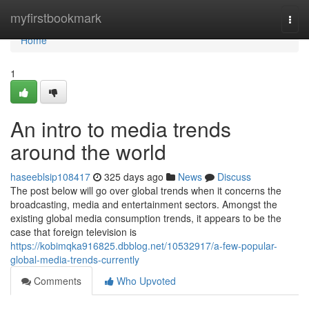
Home
myfirstbookmark
Togg
navi
Home
1
An intro to media trends
around the world
haseeblsip108417
325 days ago
News
Discuss
The post below will go over global trends when it concerns the
broadcasting, media and entertainment sectors. Amongst the
existing global media consumption trends, it appears to be the
case that foreign television is
https://kobimqka916825.dbblog.net/10532917/a-few-popular-
global-media-trends-currently
Comments
Who Upvoted