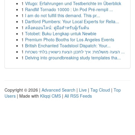
1
Vifugo: Erfahrungen und Testberichte im Überblick
1
RandM Tornado 10000 : Un Pod Pré-rempli ...
1
I am do not fulfill this demand. This pr...
1
Dartford Plumbers: Your Local Experts for Relia...
1
สล็อตออนไลน์: คู่มือสำหรับผู้เริ่มต้น
1
Totobet: Buku Lengkap untuk Newbie
1
Premium Photo Booths for Los Angeles Events
1
British Enchanted Toadstool Dispatch: Your...
1
הצעה מושלמת: איך לתכנן הצעת נישואין בלתי נשכחת ...
1
Delving into groundbreaking study templates tha...
Copyright © 2026 |
Advanced Search
|
Live
|
Tag Cloud
|
Top
Users
| Made with
Kliqqi CMS
|
All RSS Feeds