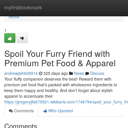
Home
myfirstbookmark
Home
1
Spoil Your Furry Friend with
Premium Pet Food & Apparel
andrewjalh628914
325 days ago
News
Discuss
Your fluffy companion deserves the best! Reward them with
premium pet food that's packed with wholesome ingredients to
keep them happy and healthy. And don't forget about stylish
apparel to accentuate their
https://gregoryjifs675921.wikikarts.com/1746794/spoil_your_furry
Comments
Who Upvoted
Comments