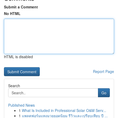
Submit a Comment
No HTML
HTML is disabled
Report Page
Search
Go
Published News
1
What Is Included in Professional Solar O&M Serv...
1
แพลตฟอร์มแทงมวยยอดนิยม รีวิวและเปรียบเทียบ ปี ...