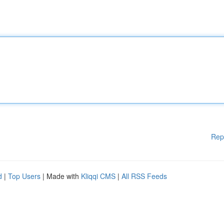
Rep
d
|
Top Users
| Made with
Kliqqi CMS
|
All RSS Feeds