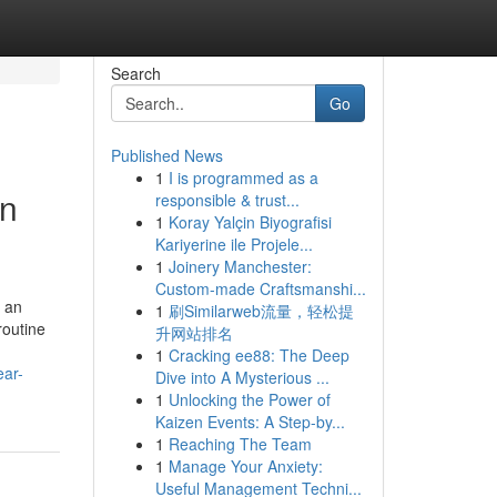
Search
Go
Published News
1
I is programmed as a
in
responsible & trust...
1
Koray Yalçin Biyografisi
Kariyerine ile Projele...
1
Joinery Manchester:
Custom-made Craftsmanshi...
y an
1
刷Similarweb流量，轻松提
routine
升网站排名
1
Cracking ee88: The Deep
ear-
Dive into A Mysterious ...
1
Unlocking the Power of
Kaizen Events: A Step-by...
1
Reaching The Team
1
Manage Your Anxiety:
Useful Management Techni...