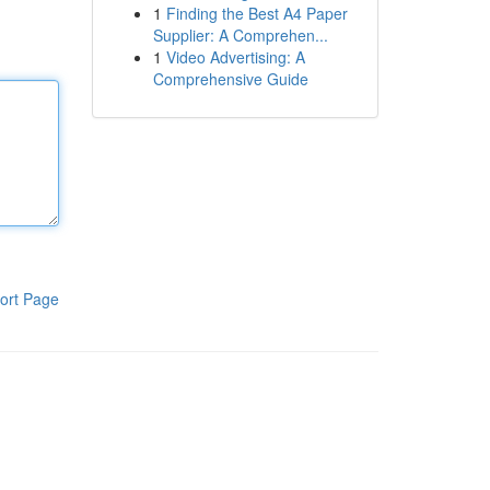
1
Finding the Best A4 Paper
Supplier: A Comprehen...
1
Video Advertising: A
Comprehensive Guide
ort Page