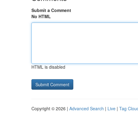
Submit a Comment
No HTML
HTML is disabled
Copyright © 2026 |
Advanced Search
|
Live
|
Tag Clou