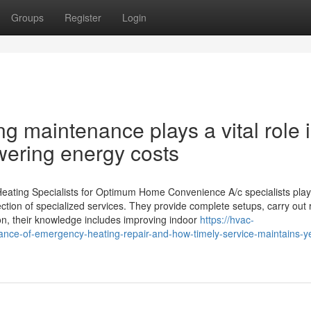
Groups
Register
Login
g maintenance plays a vital role 
wering energy costs
Heating Specialists for Optimum Home Convenience A/c specialists pla
ction of specialized services. They provide complete setups, carry out 
on, their knowledge includes improving indoor
https://hvac-
nce-of-emergency-heating-repair-and-how-timely-service-maintains-y