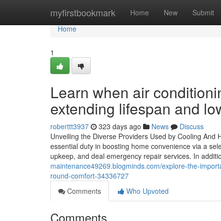
Home
myfirstbookmark
Home
New
Submit
Home
1
Learn when air conditionin
extending lifespan and lo
roberttt3937
323 days ago
News
Discuss
Unveiling the Diverse Providers Used by Cooling And 
essential duty in boosting home convenience via a sele
upkeep, and deal emergency repair services. In additi
maintenance49269.blogminds.com/explore-the-importa
round-comfort-34336727
Comments
Who Upvoted
Comments