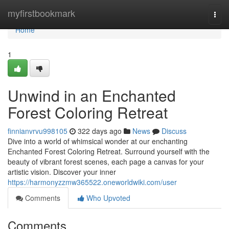
Home
myfirstbookmark
Togg
navi
Home
1
Unwind in an Enchanted
Forest Coloring Retreat
finnianvrvu998105
322 days ago
News
Discuss
Dive into a world of whimsical wonder at our enchanting
Enchanted Forest Coloring Retreat. Surround yourself with the
beauty of vibrant forest scenes, each page a canvas for your
artistic vision. Discover your inner
https://harmonyzzmw365522.oneworldwiki.com/user
Comments
Who Upvoted
Comments